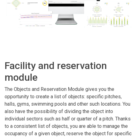
Facility and reservation
module
The Objects and Reservation Module gives you the
opportunity to create a list of objects: specific pitches,
halls, gyms, swimming pools and other such locations. You
also have the possibility of dividing the object into
individual sectors such as half or quarter of a pitch. Thanks
to a consistent list of objects, you are able to manage the
occupancy of a given object, reserve the object for specific