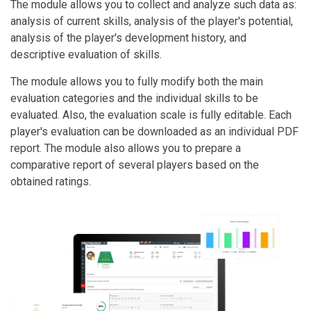
The module allows you to collect and analyze such data as:
analysis of current skills, analysis of the player's potential,
analysis of the player's development history, and
descriptive evaluation of skills.
The module allows you to fully modify both the main
evaluation categories and the individual skills to be
evaluated. Also, the evaluation scale is fully editable. Each
player's evaluation can be downloaded as an individual PDF
report. The module also allows you to prepare a
comparative report of several players based on the
obtained ratings.