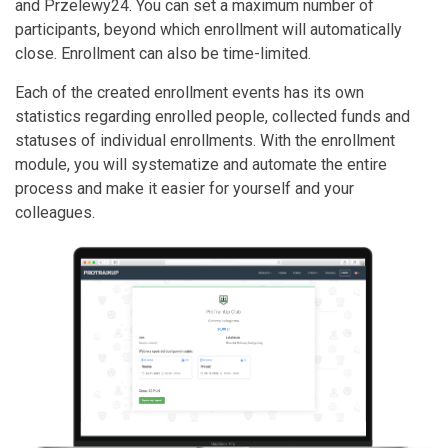
and Przelewy24. You can set a maximum number of
participants, beyond which enrollment will automatically
close. Enrollment can also be time-limited.
Each of the created enrollment events has its own
statistics regarding enrolled people, collected funds and
statuses of individual enrollments. With the enrollment
module, you will systematize and automate the entire
process and make it easier for yourself and your
colleagues.