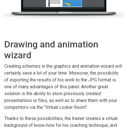
Drawing and animation
wizard
Creating schemes in the graphics and animation wizard will
certainly save a lot of your time. Moreover, the possibility
of exporting the results of his work to the JPG format is
one of many advantages of this panel. Another great
solution is the ability to store previously created
presentations or files, as well as to share them with your
competitors via the "Virtual Locker Room".
Thanks to these possibilities, the trainer creates a virtual
background of know-how for his coaching technique, and