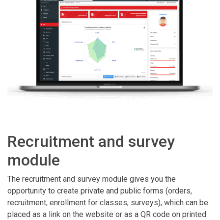
Recruitment and survey
module
The recruitment and survey module gives you the
opportunity to create private and public forms (orders,
recruitment, enrollment for classes, surveys), which can be
placed as a link on the website or as a QR code on printed