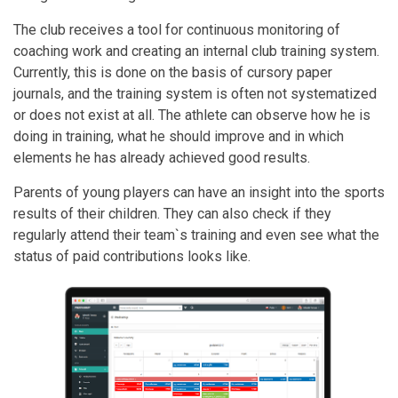
The club receives a tool for continuous monitoring of
coaching work and creating an internal club training system.
Currently, this is done on the basis of cursory paper
journals, and the training system is often not systematized
or does not exist at all. The athlete can observe how he is
doing in training, what he should improve and in which
elements he has already achieved good results.
Parents of young players can have an insight into the sports
results of their children. They can also check if they
regularly attend their team`s training and even see what the
status of paid contributions looks like.