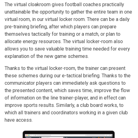
The virtual cloakroom gives football coaches practically
unattainable the opportunity to gather the entire team in one
virtual room, in our virtual locker room. There can be a daily
pre-training briefing, after which players can prepare
themselves tactically for training or a match, or plan to
allocate energy resources. The virtual locker-room also
allows you to save valuable training time needed for every
explanation of the new game schemes.
Thanks to the virtual locker-room, the trainer can present
these schemes during our e-tactical briefing. Thanks to the
communicator players can immediately ask questions to
the presented content, which saves time, improve the flow
of information on the line trainer-player, and in effect can
improve sports results. Similarly, a club board works, to
which all trainers and coordinators working in a given club
have access.