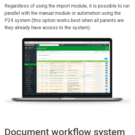
Regardless of using the import module, it is possible to run
parallel with the manual module or automation using the
P24 system (this option works best when all parents are
they already have access to the system).
Document workflow system