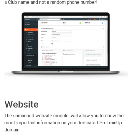
a Club name and not a random phone number!
Website
The unmanned website module, will allow you to show the
most important information on your dedicated ProTrainUp
domain.