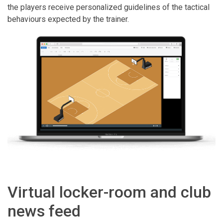
the players receive personalized guidelines of the tactical
behaviours expected by the trainer.
Virtual locker-room and club
news feed