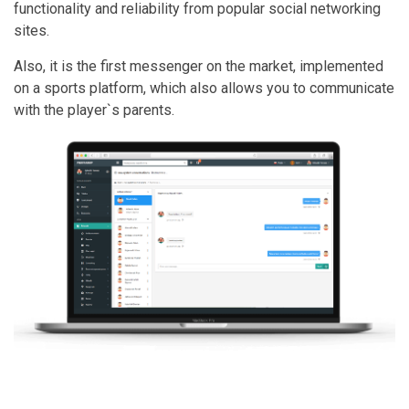
functionality and reliability from popular social networking
sites.
Also, it is the first messenger on the market, implemented
on a sports platform, which also allows you to communicate
with the player`s parents.