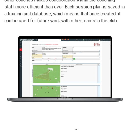
staff more efficient than ever. Each session plan is saved in
a training unit database, which means that once created, it
can be used for future work with other teams in the club.