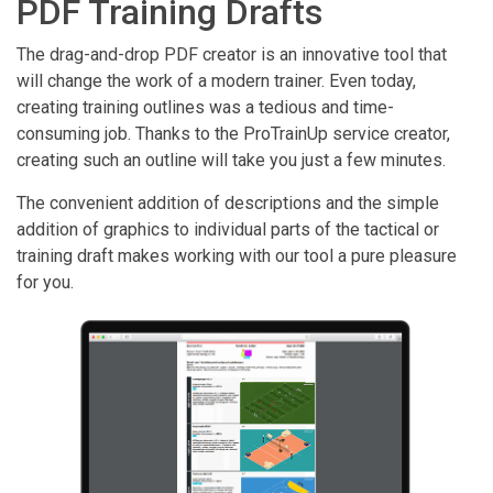
PDF Training Drafts
The drag-and-drop PDF creator is an innovative tool that
will change the work of a modern trainer. Even today,
creating training outlines was a tedious and time-
consuming job. Thanks to the ProTrainUp service creator,
creating such an outline will take you just a few minutes.
The convenient addition of descriptions and the simple
addition of graphics to individual parts of the tactical or
training draft makes working with our tool a pure pleasure
for you.