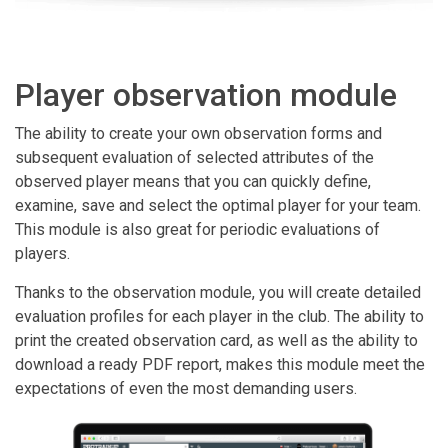
Player observation module
The ability to create your own observation forms and
subsequent evaluation of selected attributes of the
observed player means that you can quickly define,
examine, save and select the optimal player for your team.
This module is also great for periodic evaluations of
players.
Thanks to the observation module, you will create detailed
evaluation profiles for each player in the club. The ability to
print the created observation card, as well as the ability to
download a ready PDF report, makes this module meet the
expectations of even the most demanding users.