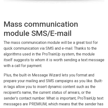
Mass communication
module SMS/E-mail
The mass communication module will be a great tool for
quick communication via SMS and e-mail. Thanks to the
algorithms used in the ProTrainUp system, the module
itself suggests to whom it is worth sending a text message
with a call for payment.
Plus, the built-in Message Wizard lets you format and
prepare your mailing and SMS campaigns as you like. Built-
in tags allow you to insert dynamic content such as the
recipient's name, the current status of arrears, or the
sender's contact number. What is important, ProTrainUp text
messages are PREMIUM, which means that the sender has