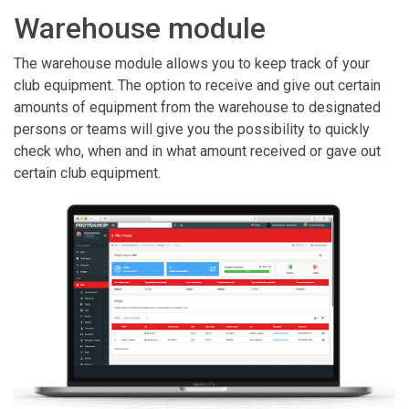
Warehouse module
The warehouse module allows you to keep track of your
club equipment. The option to receive and give out certain
amounts of equipment from the warehouse to designated
persons or teams will give you the possibility to quickly
check who, when and in what amount received or gave out
certain club equipment.