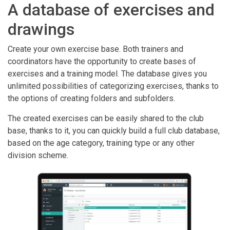
A database of exercises and
drawings
Create your own exercise base. Both trainers and
coordinators have the opportunity to create bases of
exercises and a training model. The database gives you
unlimited possibilities of categorizing exercises, thanks to
the options of creating folders and subfolders.
The created exercises can be easily shared to the club
base, thanks to it, you can quickly build a full club database,
based on the age category, training type or any other
division scheme.