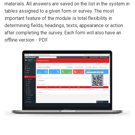
materials. All answers are saved on the list in the system in
tables assigned to a given form or survey. The most
important feature of the module is total flexibility in
determining fields, headings, texts, appearance or action
after completing the survey. Each form will also have an
offline version - PDF.