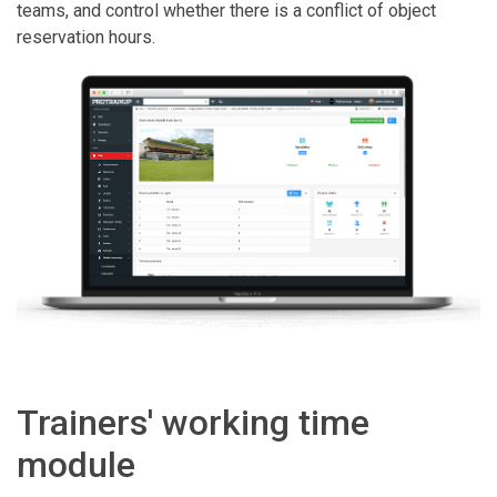
teams, and control whether there is a conflict of object
reservation hours.
Trainers' working time
module