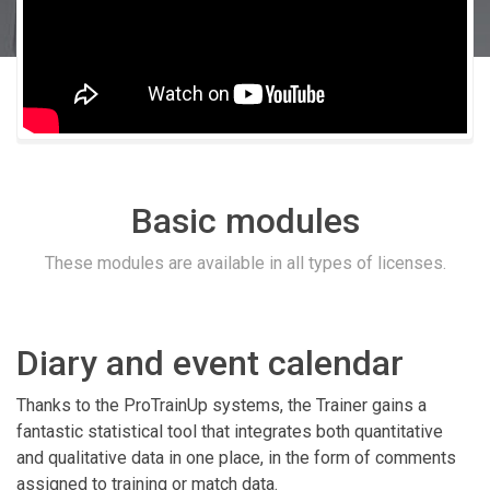
Basic modules
These modules are available in all types of licenses.
Diary and event calendar
Thanks to the ProTrainUp systems, the Trainer gains a
fantastic statistical tool that integrates both quantitative
and qualitative data in one place, in the form of comments
assigned to training or match data.