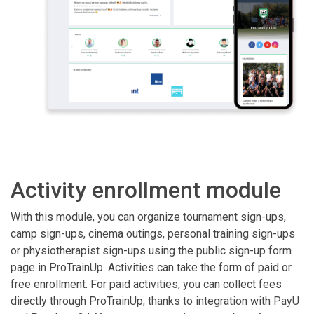
Activity enrollment module
With this module, you can organize tournament sign-ups,
camp sign-ups, cinema outings, personal training sign-ups
or physiotherapist sign-ups using the public sign-up form
page in ProTrainUp. Activities can take the form of paid or
free enrollment. For paid activities, you can collect fees
directly through ProTrainUp, thanks to integration with PayU