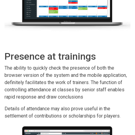
Presence at trainings
The ability to quickly check the presence of both the
browser version of the system and the mobile application,
definitely facilitates the work of trainers. The function of
controlling attendance at classes by senior staff enables
rapid response and draw conclusions
Details of attendance may also prove useful in the
settlement of contributions or scholarships for players.