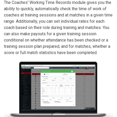
The Coaches' Working Time Records module gives you the
ability to quickly, automatically check the time of work of
coaches at training sessions and at matches in a given time
range. Additionally, you can set individual rates for each
coach based on their role during training and matches. You
can also make payouts for a given training session
conditional on whether attendance has been checked or a
training session plan prepared, and for matches, whether a
score or full match statistics have been completed.