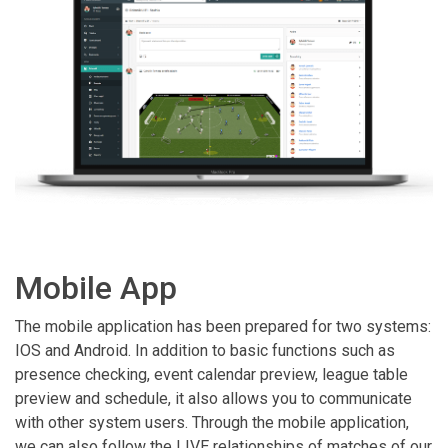
Mobile App
The mobile application has been prepared for two systems:
IOS and Android. In addition to basic functions such as
presence checking, event calendar preview, league table
preview and schedule, it also allows you to communicate
with other system users. Through the mobile application,
we can also follow the LIVE relationships of matches of our