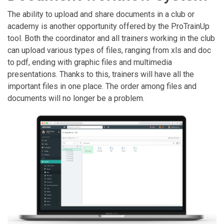
The ability to upload and share documents in a club or
academy is another opportunity offered by the ProTrainUp
tool. Both the coordinator and all trainers working in the club
can upload various types of files, ranging from xls and doc
to pdf, ending with graphic files and multimedia
presentations. Thanks to this, trainers will have all the
important files in one place. The order among files and
documents will no longer be a problem.