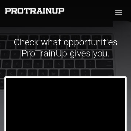
Check what opportunities
ProTrainUp gives you.