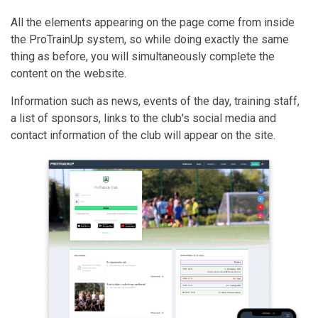
All the elements appearing on the page come from inside
the ProTrainUp system, so while doing exactly the same
thing as before, you will simultaneously complete the
content on the website.
Information such as news, events of the day, training staff,
a list of sponsors, links to the club's social media and
contact information of the club will appear on the site.