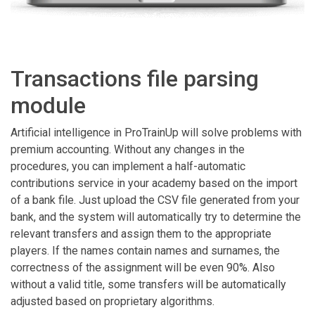
Transactions file parsing
module
Artificial intelligence in ProTrainUp will solve problems with
premium accounting. Without any changes in the
procedures, you can implement a half-automatic
contributions service in your academy based on the import
of a bank file. Just upload the CSV file generated from your
bank, and the system will automatically try to determine the
relevant transfers and assign them to the appropriate
players. If the names contain names and surnames, the
correctness of the assignment will be even 90%. Also
without a valid title, some transfers will be automatically
adjusted based on proprietary algorithms.