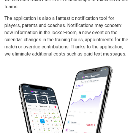
teams.
The application is also a fantastic notification tool for
players, parents and coaches. Notifications may concern:
new information in the locker-room, a new event on the
calendar, changes in the training hours, appointments for the
match or overdue contributions. Thanks to the application,
we eliminate additional costs such as paid text messages.