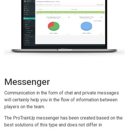
Messenger
Communication in the form of chat and private messages
will certainly help you in the flow of information between
players on the team.
The ProTrainUp messenger has been created based on the
best solutions of this type and does not differ in