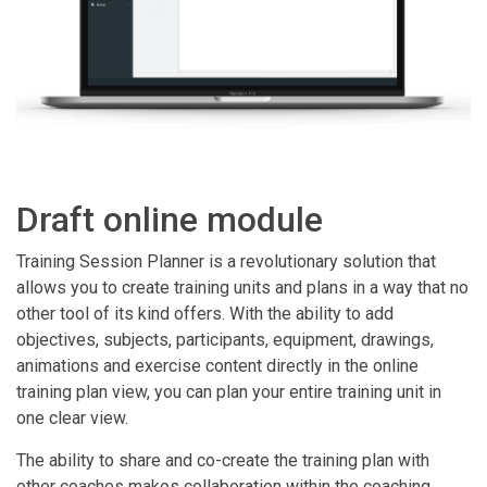
Draft online module
Training Session Planner is a revolutionary solution that
allows you to create training units and plans in a way that no
other tool of its kind offers. With the ability to add
objectives, subjects, participants, equipment, drawings,
animations and exercise content directly in the online
training plan view, you can plan your entire training unit in
one clear view.
The ability to share and co-create the training plan with
other coaches makes collaboration within the coaching