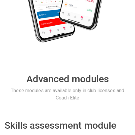
Advanced modules
These modules are available only in club licenses and
Coach Elite
Skills assessment module