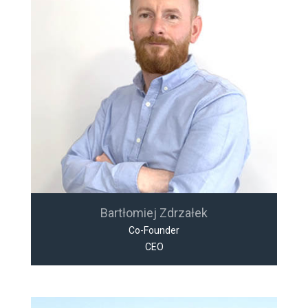
Bartłomiej Zdrzałek
Co-Founder
CEO