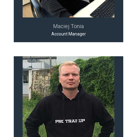
Maciej Tonia
Account Manager