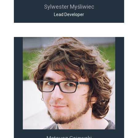
Sylwester Myśliwiec
Lead Developer