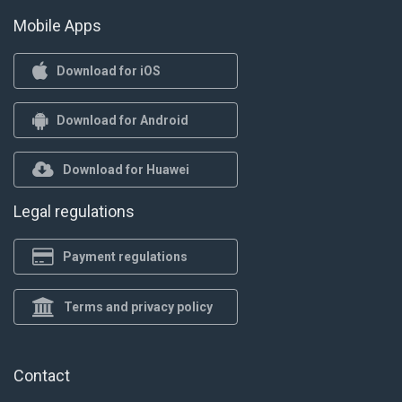
Mobile Apps
Download for iOS
Download for Android
Download for Huawei
Legal regulations
Payment regulations
Terms and privacy policy
Contact