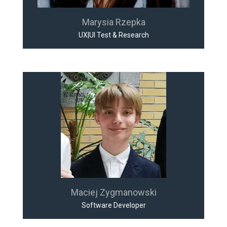
Marysia Rzepka
UX|UI Test & Research
Maciej Zygmanowski
Software Developer