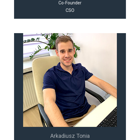
Co-Founder
CSO
Arkadiusz Tonia