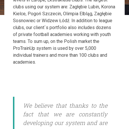
clubs using our system are: Zagłębie Lubin, Korona
Kielce, Pogoń Szczecin, Olimpia Elbląg, Zagłębie
Sosnowiec or Widzew Łódź. In addition to league
clubs, our client`s portfolio also includes dozens
of private football academies working with youth
teams. To sum up, on the Polish market the
ProTrainUp system is used by over 5,000
individual trainers and more than 100 clubs and
academies.
We believe that thanks to the
fact that we are constantly
developing our system and are