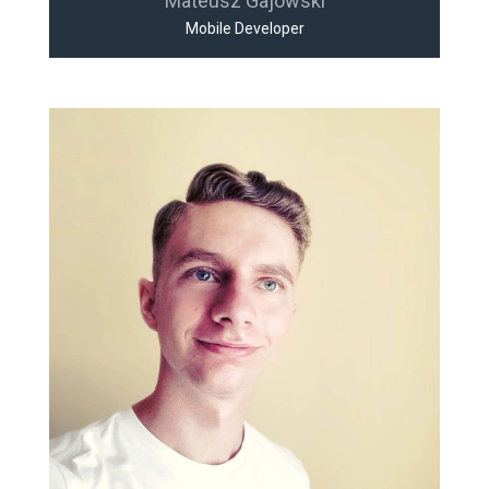
Mateusz Gajowski
Mobile Developer