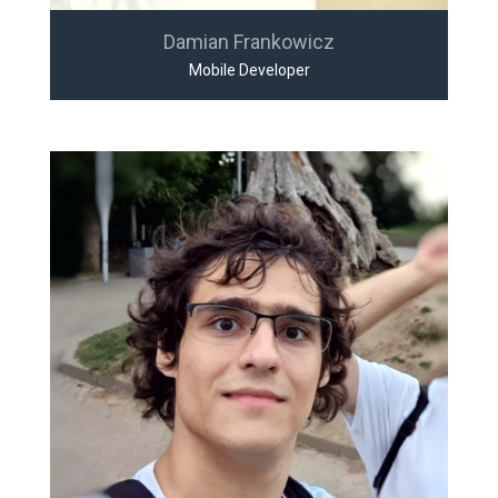
Damian Frankowicz
Mobile Developer