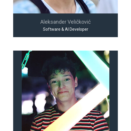
Aleksander Veličković
Software & AI Developer