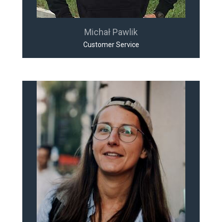
Michał Pawlik
Customer Service