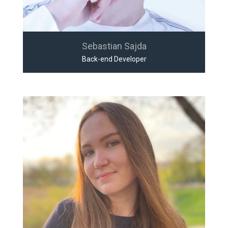
Sebastian Sajda
Back-end Developer