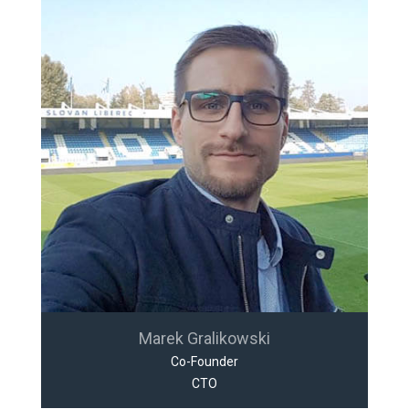
Marek Gralikowski
Co-Founder
CTO