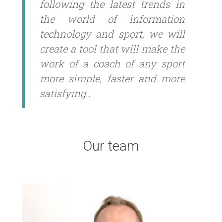
following the latest trends in
the world of information
technology and sport, we will
create a tool that will make the
work of a coach of any sport
more simple, faster and more
satisfying..
Our team