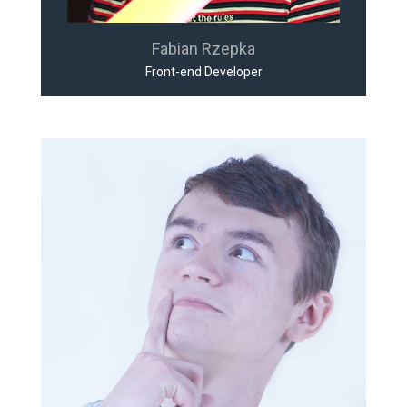
Fabian Rzepka
Front-end Developer