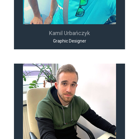
Kamil Urbańczyk
Graphic Designer