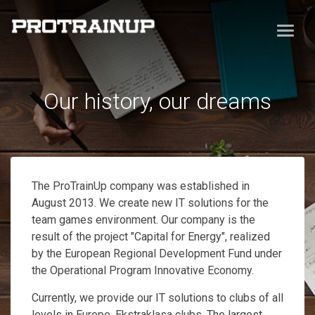
Our history, our dreams
The ProTrainUp company was established in
August 2013. We create new IT solutions for the
team games environment. Our company is the
result of the project "Capital for Energy", realized
by the European Regional Development Fund under
the Operational Program Innovative Economy.
Currently, we provide our IT solutions to clubs of all
levels in Europe, Ekstraklasa clubs. The largest