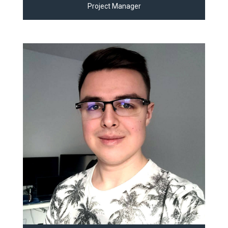
Project Manager