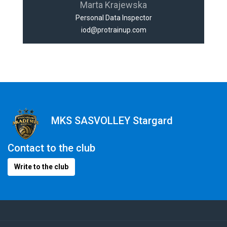
Marta Krajewska
Personal Data Inspector
iod@protrainup.com
MKS SASVOLLEY Stargard
Contact to the club
Write to the club