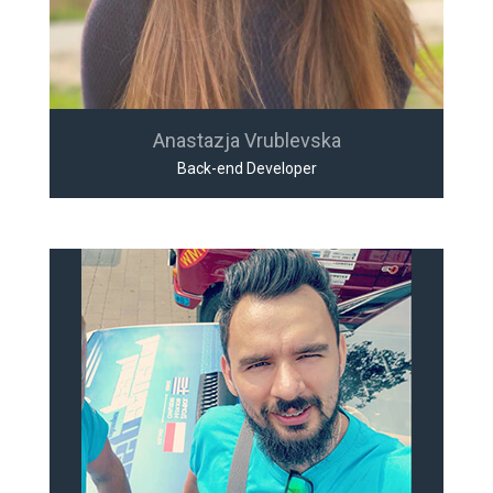
Anastazja Vrublevska
Back-end Developer