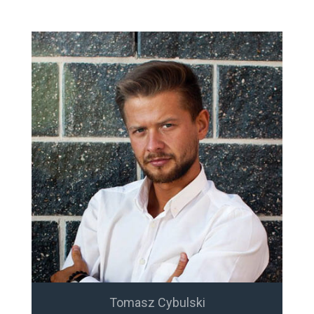
Tomasz Cybulski