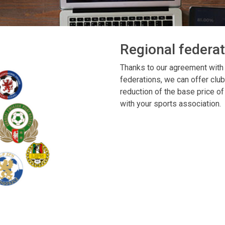
Regional federa
Thanks to our agreement with
federations, we can offer club
reduction of the base price of 
with your sports association.