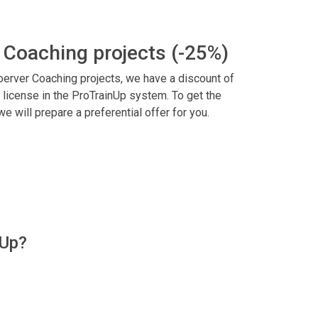
 Coaching projects (-25%)
 Coerver Coaching projects, we have a discount of
 license in the ProTrainUp system. To get the
 we will prepare a preferential offer for you.
nUp?