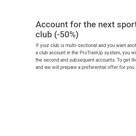
Account for the next sport
club (-50%)
If your club is multi-sectional and you want anot
a club account in the ProTrainUp system, you wi
the second and subsequent accounts. To get the 
and we will prepare a preferential offer for you.