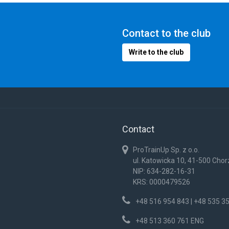
Contact to the club
Write to the club
Contact
ProTrainUp Sp. z o.o.
ul. Katowicka 10, 41-500 Cho
NIP: 634-282-16-31
KRS: 0000479526
+48 516 954 843 | +48 535 3
+48 513 360 761 ENG