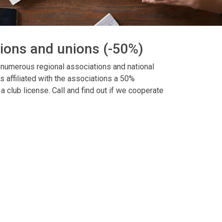
tions and unions (-50%)
 numerous regional associations and national
s affiliated with the associations a 50%
a club license. Call and find out if we cooperate