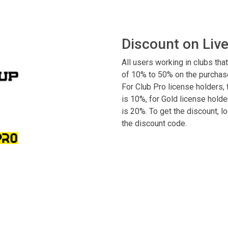
Discount on Liv
All users working in clubs that
of 10% to 50% on the purchase
For Club Pro license holders, t
is 10%, for Gold license holder
is 20%. To get the discount, 
the discount code.