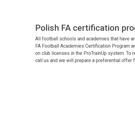
Polish FA certification pr
All football schools and academies that have an
FA Football Academies Certification Program ar
on club licenses in the ProTrainUp system. To re
call us and we will prepare a preferential offer f