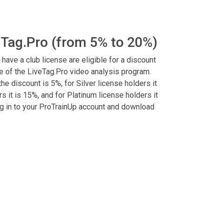
eTag.Pro (from 5% to 20%)
 have a club license are eligible for a discount
 of the LiveTag.Pro video analysis program.
he discount is 5%, for Silver license holders it
s it is 15%, and for Platinum license holders it
log in to your ProTrainUp account and download