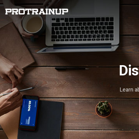
Dis
Learn a