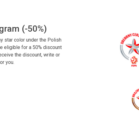
ogram (-50%)
y star color under the Polish
e eligible for a 50% discount
ceive the discount, write or
or you.