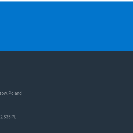
rzów, Poland
52 535 PL