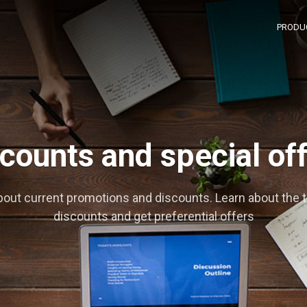
PRODU
counts and special of
bout current promotions and discounts. Learn about the 
discounts and get preferential offers