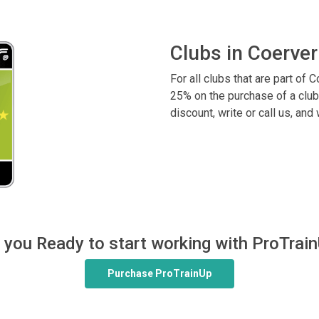
Clubs in Coerver
For all clubs that are part of
25% on the purchase of a club
discount, write or call us, and
 you Ready to start working with ProTrai
Purchase ProTrainUp