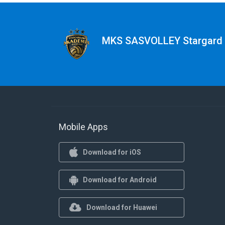
MKS SASVOLLEY Stargard
Mobile Apps
Download for iOS
Download for Android
Download for Huawei