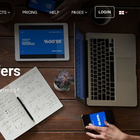
LOGIN
CTS
PRICING
HELP
PAGES
fers
terms of