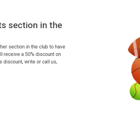
s section in the
her section in the club to have
ll receive a 50% discount on
discount, write or call us,